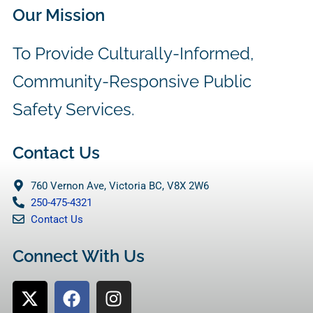
Our Mission
To Provide Culturally-Informed,
Community-Responsive Public
Safety Services.
Contact Us
760 Vernon Ave, Victoria BC, V8X 2W6
250-475-4321
Contact Us
Connect With Us
X
F
I
-
a
n