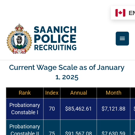
Skip
to
E
content
MAI
MEN
Current Wage Scale as of January
1, 2025
Rank
Index
Annual
Month
Probationary
70
$85,462.61
$7,121.88
Constable I
Probationary
Constable II
75
$91,567.08
$7,630.59