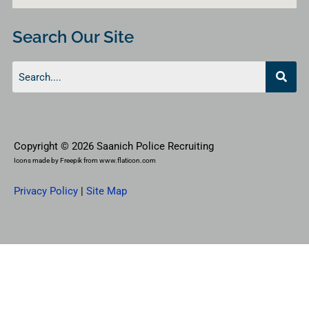
Search Our Site
Copyright © 2026 Saanich Police Recruiting
Icons made by
Freepik
from
www.flaticon.com
Privacy Policy
|
Site Map