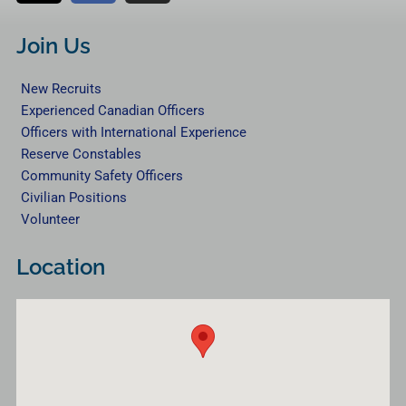
t
c
s
w
e
t
Join Us
i
b
a
t
o
g
New Recruits
t
o
r
Experienced Canadian Officers
e
k
a
Officers with International Experience
r
m
Reserve Constables
Community Safety Officers
Civilian Positions
Volunteer
Location