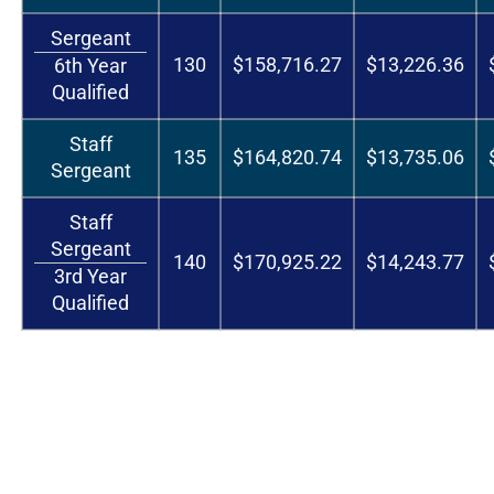
Sergeant
130
$158,716.27
$13,226.36
6th Year
Qualified
Staff
135
$164,820.74
$13,735.06
Sergeant
Staff
Sergeant
140
$170,925.22
$14,243.77
3rd Year
Qualified