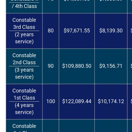
/ 4th Class
Constable
3rd Class
80
$97,671.55
$8,139.30
(2 years
service)
Constable
2nd Class
90
$109,880.50
$9,156.71
(3 years
service)
Constable
1st Class
100
$122,089.44
$10,174.12
(4 years
service)
Constable