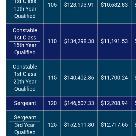
1st Class
105
$128,193.91
$10,682.83
10th Year
Qualified
Constable
1st Class
110
$134,298.38
$11,191.53
15th Year
Qualified
Constable
1st Class
115
$140,402.86
$11,700.24
20th Year
Qualified
Sergeant
120
$146,507.33
$12,208.94
Sergeant
125
$152,611.80
$12,717.65
3rd Year
Qualified